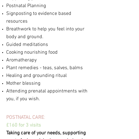
Postnatal Planning
Signposting to evidence based
resources
Breathwork to help you feel into your
body and ground.
Guided meditations
Cooking nourishing food
Aromatherapy
Plant remedies - teas, salves, balms
Healing and grounding ritual
Mother blessing
Attending prenatal appointments with
you,
if you wish.
POSTNATAL CARE
:
£160 for 3 visits
Taking care of your needs,
supporting