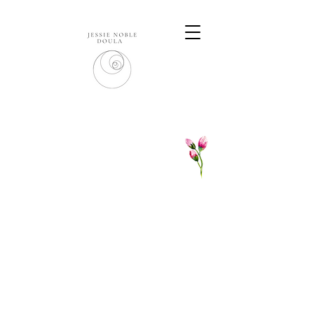
DOULA CARE PACKAGES
Please
get in touch
to schedule a
complimentary phone call or chat over a
cuppa - we can discuss a package tai
lored to
you - the care I offer is bespoke to every
family I work with.
I
usually offer a minimum of 4 client visits
plus unlimited contact via phone and email.