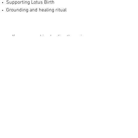
Supporting Lotus Birth
Grounding and healing ritual
If yo
u are
seeking healing therapies
prenatally or postnatally but
don't require full doula support,
please take a look at my
individual
offerings
© 2023 Jessie Noble Doula