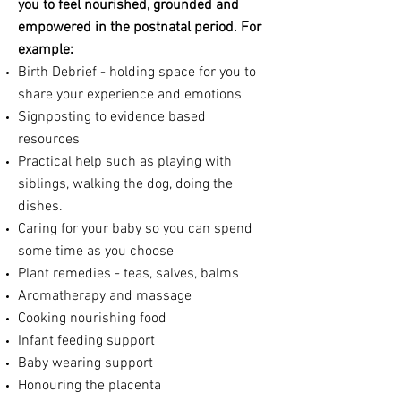
you to feel nourished, grounded
and
empowered
in the postnatal period. For
example:
Birth Debrief - holding space for you to
share your experience and emotions
Signposting to evidence based
resources
Practical help such as playing with
siblings, walking the dog, doing the
dishes.
Caring for your baby so you can spend
some time as you choose
Plant remedies - teas, salves, balms
Aromatherapy and massage
Cooking nourishing food
Infant feeding support
Baby wearing support
Honouring
the placenta