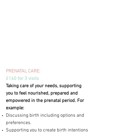
Visits are on average around 2-
3 hours and
are usually in your own home but there are
exceptions - for example, you might like to go
for a walk together for an antenatal session
or for me to accompany you to an
appointment or support group for a postnatal
session. During my time working with you, I'll
be on hand via call/message/email too.
PRENATAL CARE:
£160 for 3 visits
Taking care of your needs, supporting
you to feel nourished, prepared and
empowered in the prenatal period. For
example:
Discussing birth including options and
preferences.
Supporting you to create birth intentions