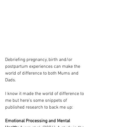
Debriefing pregnancy, birth and/or 
postpartum experiences can make the 
world of difference to both Mums and 
Dads.
I know it made the world of difference to 
me but here's some snippets of 
published research to back me up:
Emotional Processing and Mental 