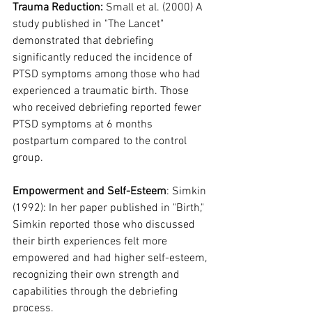
Trauma Reduction:
 Small et al. (2000) A 
study published in "The Lancet" 
demonstrated that debriefing 
significantly reduced the incidence of 
PTSD symptoms among those who had 
experienced a traumatic birth. Those 
who received debriefing reported fewer 
PTSD symptoms at 6 months 
postpartum compared to the control 
group.
Empowerment and Self-Esteem
: Simkin 
(1992): In her paper published in "Birth," 
Simkin reported those who discussed 
their birth experiences felt more 
empowered and had higher self-esteem, 
recognizing their own strength and 
capabilities through the debriefing 
process.