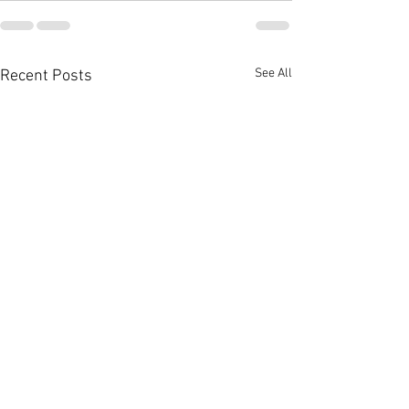
See All
Recent Posts