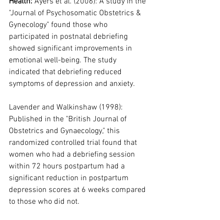
Health: 
Ayers et al. (2006): A study in the 
"Journal of Psychosomatic Obstetrics & 
Gynecology" found those who 
participated in postnatal debriefing 
showed significant improvements in 
emotional well-being. The study 
indicated that debriefing reduced 
symptoms of depression and anxiety.
Lavender and Walkinshaw (1998): 
Published in the "British Journal of 
Obstetrics and Gynaecology," this 
randomized controlled trial found that 
women who had a debriefing session 
within 72 hours postpartum had a 
significant reduction in postpartum 
depression scores at 6 weeks compared 
to those who did not.