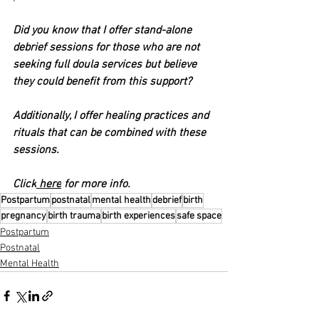
Did you know that I offer stand-alone 
debrief sessions for those who are not 
seeking full doula services but believe 
they could benefit from this support?
Additionally, I offer healing practices and 
rituals that can be combined with these 
sessions.
Click
 here
 for more info.
Postpartum
postnatal
mental health
debrief
birth
pregnancy
birth trauma
birth experiences
safe space
Postpartum
Postnatal
Mental Health