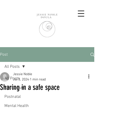
Post
All Posts
Jessie Noble
All Posts
Jul 3, 2024
1 min read
Sharing in a safe space
Postpartum
Postnatal
Mental Health